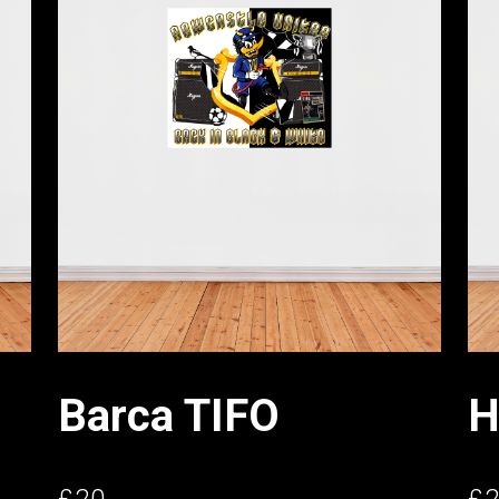
Barca TIFO
H