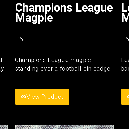
Champions League
L
Magpie
M
£6
£
d
Champions League magpie
Le
ay
standing over a football pin badge
ba
View Product