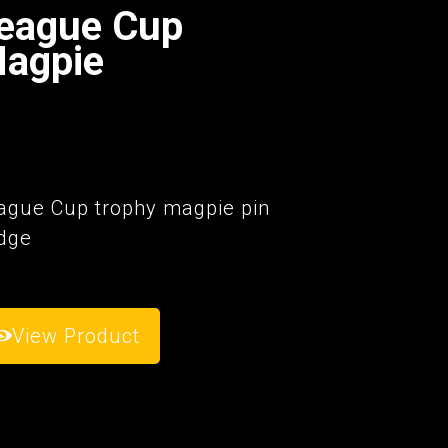
eague Cup
agpie
6
ague Cup trophy magpie pin
dge
View Product