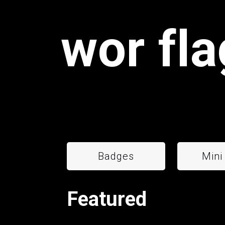
wor fla
Badges
Mini
Featured