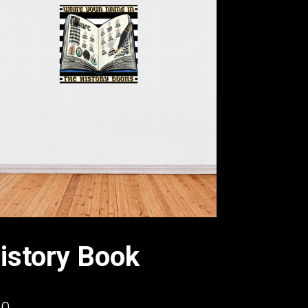
istory Book