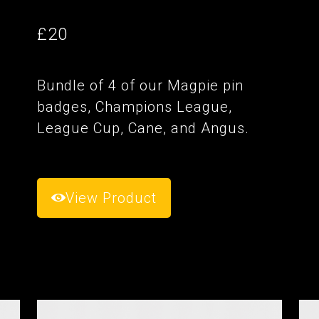
£20
Bundle of 4 of our Magpie pin
badges, Champions League,
League Cup, Cane, and Angus.
View Product