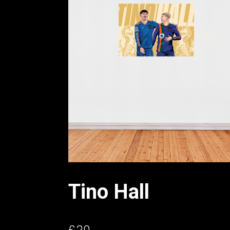
Tino Hall