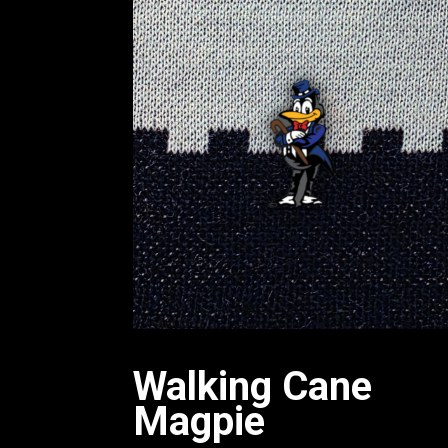
Walking Cane
Magpie