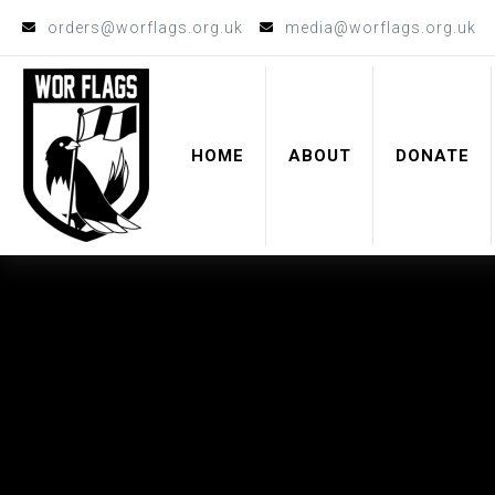
orders@worflags.org.uk
media@worflags.org.uk
HOME
ABOUT
DONATE