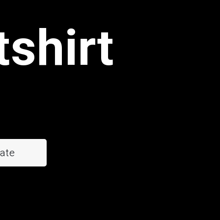
tshirt
ate