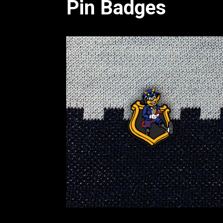
Pin Badges