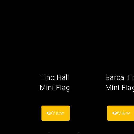
Tino Hall
Barca Ti
Mini Flag
Mini Fla
View
View