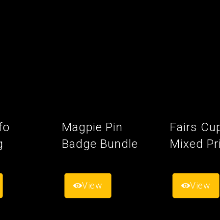
fo
Magpie Pin
Fairs Cu
g
Badge Bundle
Mixed Pr
View
View