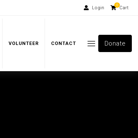
0
Login
Cart
Donate
VOLUNTEER
CONTACT