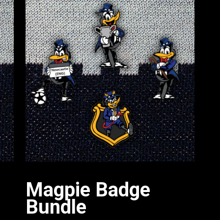
Magpie Badge
Bundle