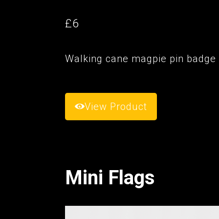
£6
Walking cane magpie pin badge
View Product
Mini Flags