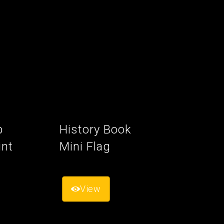
p
History Book
int
Mini Flag
View