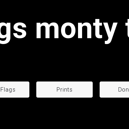
gs monty 
 Flags
Prints
Don