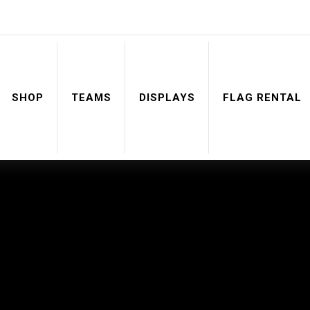
SHOP
TEAMS
DISPLAYS
FLAG RENTAL