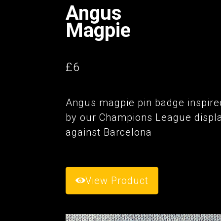
Angus
Magpie
£6
Angus magpie pin badge inspire
by our Champions League displ
against Barcelona
View Product