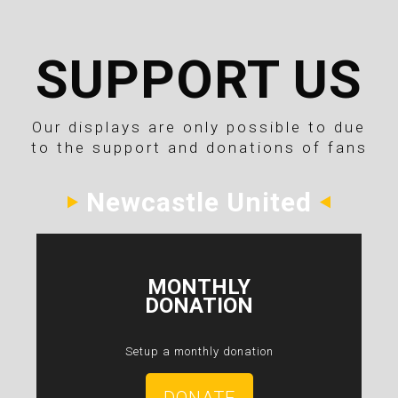
SUPPORT US
Our displays are only possible to due
to the support and donations of fans
Newcastle United
MONTHLY
DONATION
Setup a monthly donation