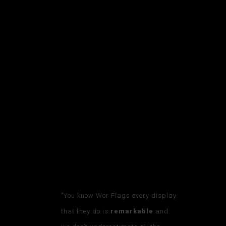
TESTIMONIA
LS
WORDS FROM FANS, PLAYERS, AND
MORE
"You know Wor Flags every display
that they do is
remarkable
and