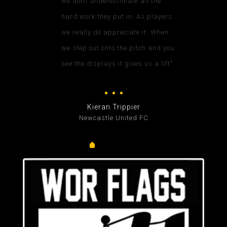
we don’t underestimate all the
hard work they put in. As players
we really do appreciate it. When
we step out onto the pitch and you
see the displays it gives us a lift"
Kieran Trippier
Newcastle United FC