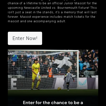
chance of a lifetime to be an official Junior Mascot for the
upcoming Newcastle United vs. Bournemouth fixture! This
isn’t just a seat in the stands, it’s a memory that will last
forever.
Mascot experience includes match tickets for the
mascot and one accompanying adult.
Enter Now!