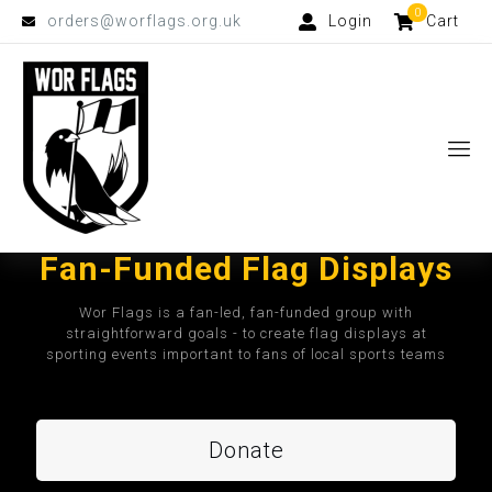
0
orders@worflags.org.uk
Login
Cart
Fan-Funded Flag Displays
Wor Flags is a fan-led, fan-funded group with
straightforward goals - to create flag displays at
sporting events important to fans of local sports teams
Donate