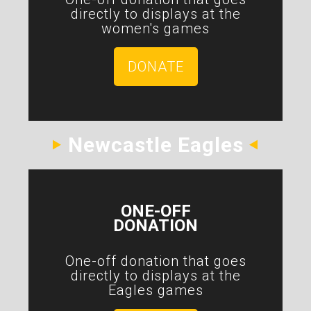
directly to displays at the
women's games
DONATE
Newcastle Eagles
ONE-OFF
DONATION
One-off donation that goes
directly to displays at the
Eagles games