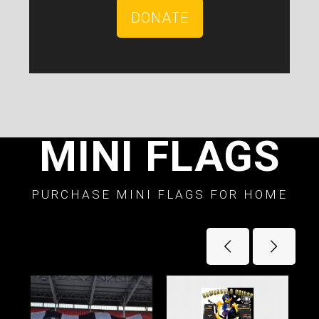
DONATE
MINI FLAGS
PURCHASE MINI FLAGS FOR HOME