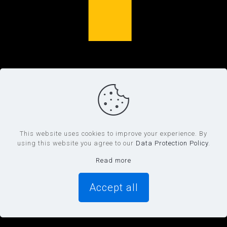
This website uses cookies to improve your experience. By
using this website you agree to our
Data Protection Policy
.
Read more
Accept all
0