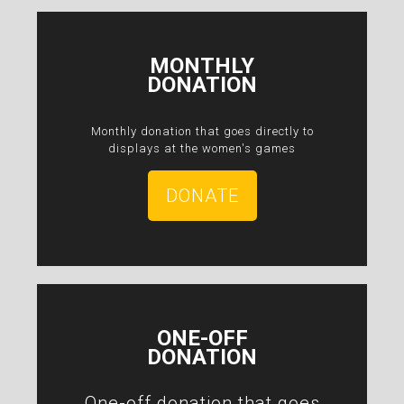
MONTHLY
DONATION
Monthly donation that goes directly to
displays at the women's games
DONATE
ONE-OFF
DONATION
One-off donation that goes