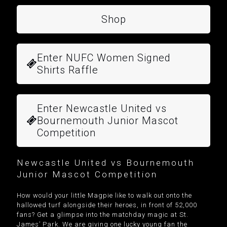
Shop
Enter NUFC Women Signed
Shirts Raffle
Enter Newcastle United vs
Bournemouth Junior Mascot
Competition
Newcastle United vs Bournemouth
Junior Mascot Competition
How would your little Magpie like to walk out onto the
hallowed turf alongside their heroes, in front of 52,000
fans? Get a glimpse into the matchday magic at St.
James’ Park. We are giving one lucky young fan the