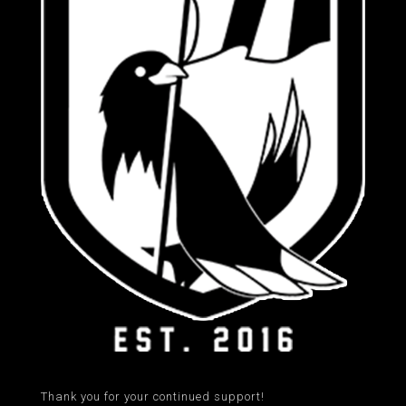
Thank you for your continued support!