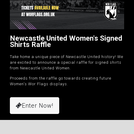
Newcastle United Women's Signed
Shirts Raffle
Take home a unique piece of Newcastle United history! We
are excited to announce a special raffle for signed shirts
from Newcastle United Women.
Proceeds from the raffle go towards creating future
Women's Wor Flags displays.
Enter Now!