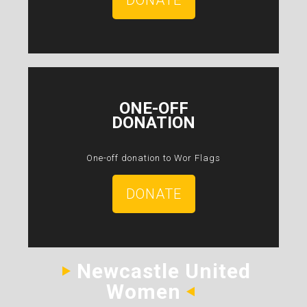
DONATE
ONE-OFF
DONATION
One-off donation to Wor Flags
DONATE
Newcastle United
Women