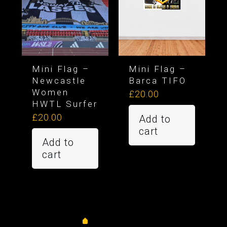
Mini Flag –
Mini Flag –
Newcastle
Barca TIFO
Women
£
20.00
HWTL Surfer
£
20.00
Add to
cart
Add to
cart